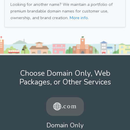
Looking for another name? We maintain a portfolio of
premium brandable domain names for customer use,
ownership, and brand creation.
More info.
Choose Domain Only, Web
Packages, or Other Services
Domain Only