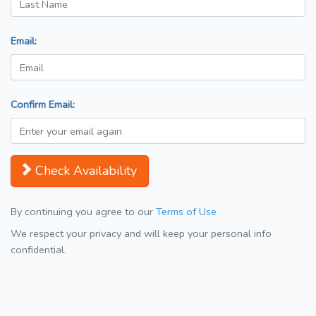
Email:
Confirm Email:
Check Availability
By continuing you agree to our
Terms of Use
We respect your privacy and will keep your personal info
confidential.