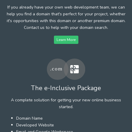
If you already have your own web development team, we can
help you find a domain that's perfect for your project, whether
it's opportunities with this domain or another premium domain.
Contact us to help with your domain search.
Learn More
The e-Inclusive Package
A complete solution for getting your new online business
started.
Domain Name
Developed Website
Email and Google Workspace