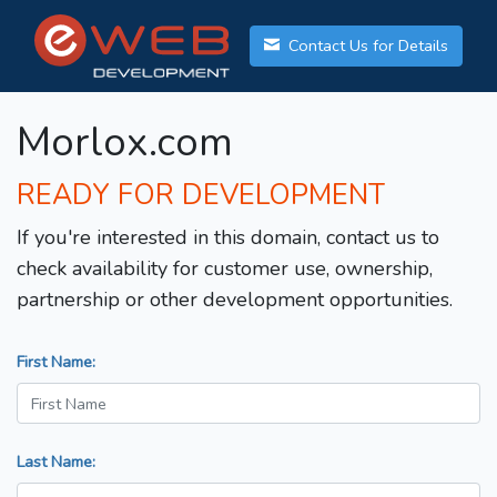
Contact Us for Details
Morlox.com
READY FOR DEVELOPMENT
If you're interested in this domain, contact us to
check availability for customer use, ownership,
partnership or other development opportunities.
First Name:
Last Name: