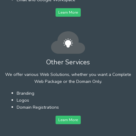
Learn More
Other Services
We offer various Web Solutions, whether you want a Complete
Web Package or the Domain Only.
Branding
Logos
Domain Registrations
Learn More