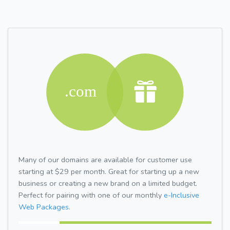
Many of our domains are available for customer use
starting at $29 per month. Great for starting up a new
business or creating a new brand on a limited budget.
Perfect for pairing with one of our monthly
e-Inclusive
Web Packages.